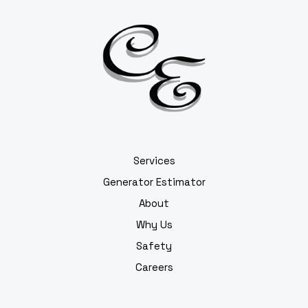
Services
Generator Estimator
About
Why Us
Safety
Careers