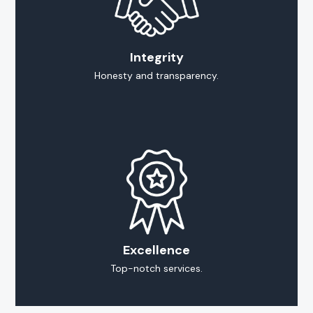
Integrity
Honesty and transparency.
Excellence
Top-notch services.