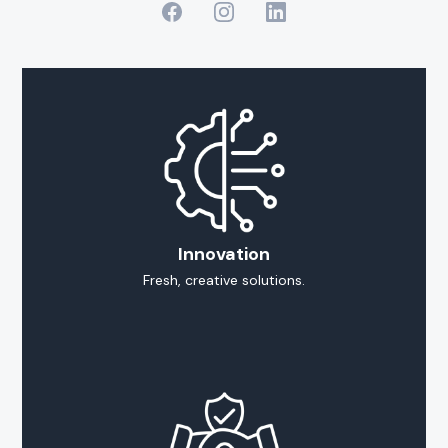
Innovation
Fresh, creative solutions.