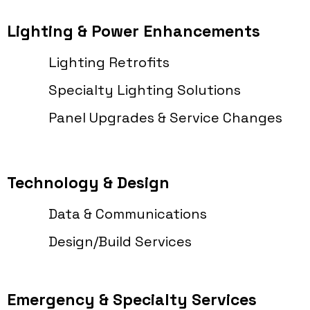
Lighting & Power Enhancements
Lighting Retrofits
Specialty Lighting Solutions
Panel Upgrades & Service Changes
Technology & Design
Data & Communications
Design/Build Services
Emergency & Specialty Services