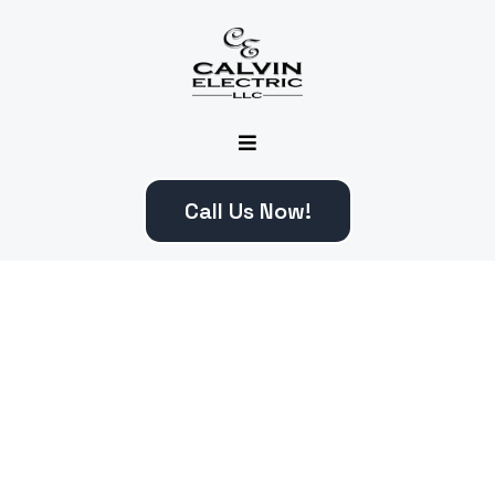
Call Us Now!
What Can We Help You
With ?