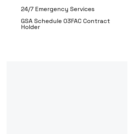
24/7 Emergency Services
GSA Schedule 03FAC Contract
Holder