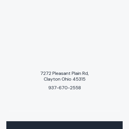
7272 Pleasant Plain Rd,
Clayton Ohio 45315
937-670-2558