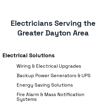
Electricians Serving the
Greater Dayton Area
Electrical Solutions
Wiring & Electrical Upgrades
Backup Power Generators & UPS
Energy Saving Solutions
Fire Alarm & Mass Notification
Systems