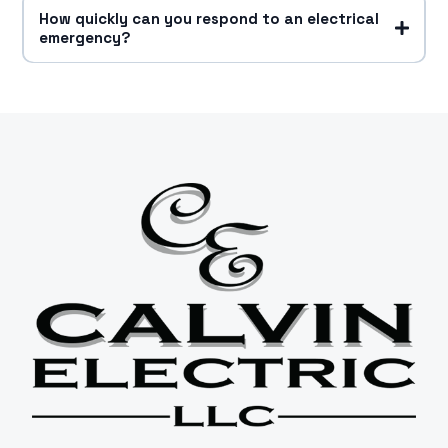
How quickly can you respond to an electrical
emergency?