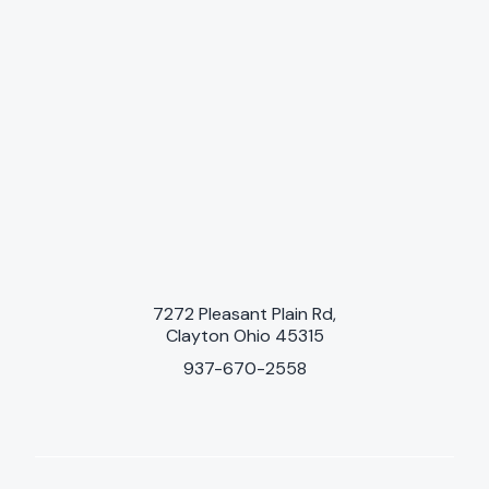
7272 Pleasant Plain Rd,
Clayton Ohio 45315
937-670-2558