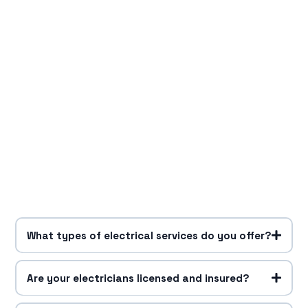
What types of electrical services do you offer?
Are your electricians licensed and insured?