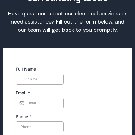
Have questions about our electrical services or
need assistance? Fill out the form below, and
our team will get back to you promptly.
Full Name
Email
*
Phone
*