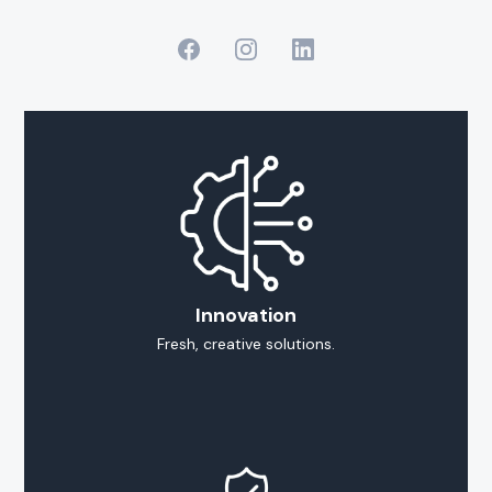
Innovation
Fresh, creative solutions.