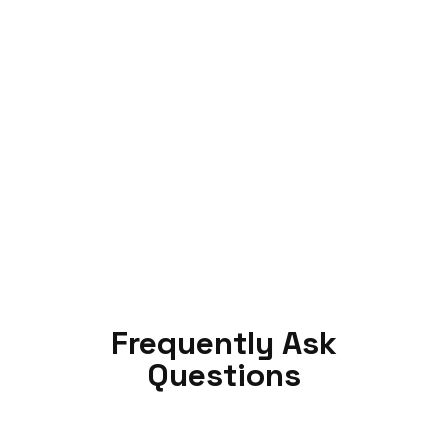
Frequently Ask
Questions