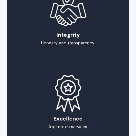
Integrity
Honesty and transparency.
Excellence
Top-notch services.