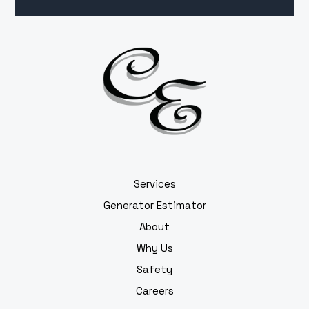
Services
Generator Estimator
About
Why Us
Safety
Careers