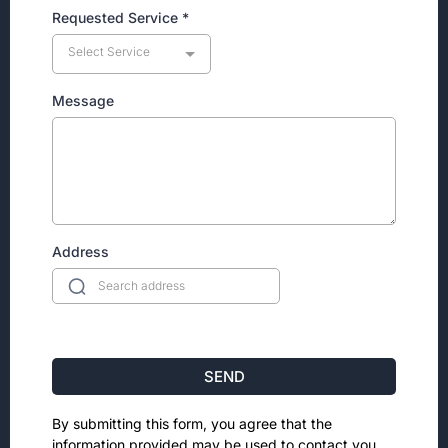
Requested Service
*
Select Service
Message
Address
SEND
By submitting this form, you agree that the
information provided may be used to contact you