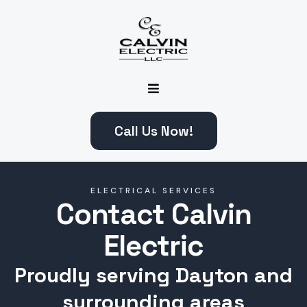
Call Us Now!
ELECTRICAL SERVICES
Contact Calvin
Electric
Proudly serving Dayton and
surrounding areas