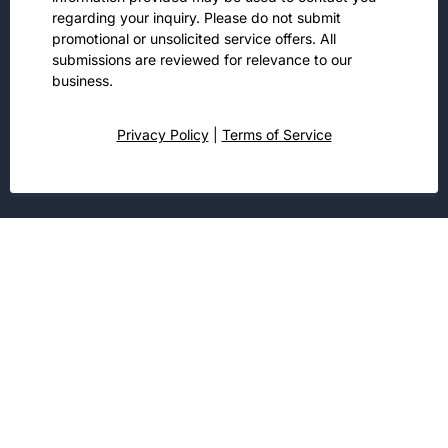
regarding your inquiry. Please do not submit
promotional or unsolicited service offers. All
submissions are reviewed for relevance to our
business.
Privacy Policy
|
Terms of Service
Customers Choose Us