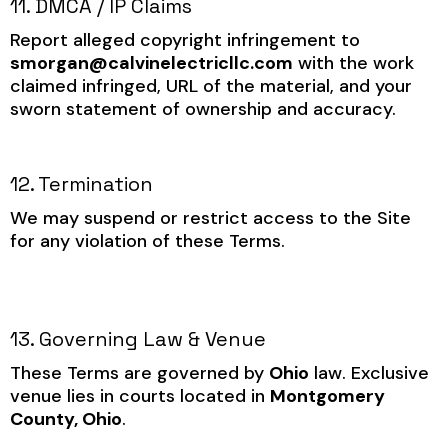
11. DMCA / IP Claims
Report alleged copyright infringement to
smorgan@calvinelectricllc.com
with the work
claimed infringed, URL of the material, and your
sworn statement of ownership and accuracy.
12. Termination
We may suspend or restrict access to the Site
for any violation of these Terms.
13. Governing Law & Venue
These Terms are governed by
Ohio
law. Exclusive
venue lies in courts located in
Montgomery
County, Ohio
.