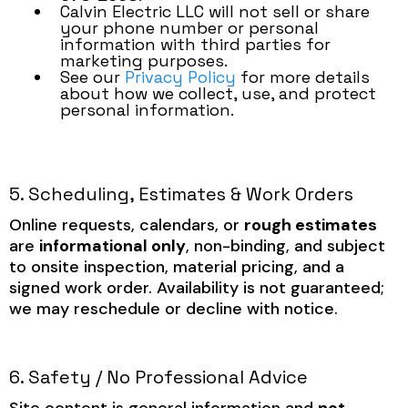
Calvin Electric LLC will not sell or share
your phone number or personal
information with third parties for
marketing purposes.
See our
Privacy Policy
for more details
about how we collect, use, and protect
personal information.
5. Scheduling, Estimates & Work Orders
Online requests, calendars, or
rough estimates
are
informational only
, non-binding, and subject
to onsite inspection, material pricing, and a
signed work order. Availability is not guaranteed;
we may reschedule or decline with notice.
6. Safety / No Professional Advice
Site content is general information and
not