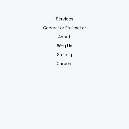
Services
Generator Estimator
About
Why Us
Safety
Careers