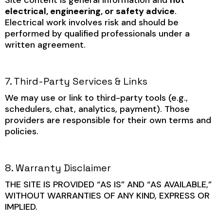
electrical, engineering, or safety advice
.
Electrical work involves risk and should be
performed by qualified professionals under a
written agreement.
7. Third-Party Services & Links
We may use or link to third-party tools (e.g.,
schedulers, chat, analytics, payment). Those
providers are responsible for their own terms and
policies.
8. Warranty Disclaimer
THE SITE IS PROVIDED “AS IS” AND “AS AVAILABLE,”
WITHOUT WARRANTIES OF ANY KIND, EXPRESS OR
IMPLIED.