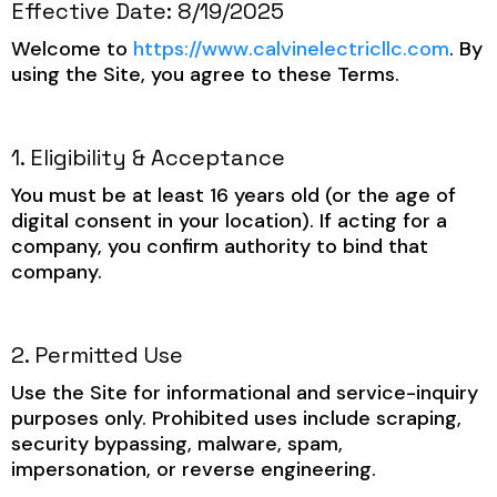
Effective Date: 8/19/2025
Welcome to
https://www.calvinelectricllc.com
. By
using the Site, you agree to these Terms.
1. Eligibility & Acceptance
You must be at least 16 years old (or the age of
digital consent in your location). If acting for a
company, you confirm authority to bind that
company.
2. Permitted Use
Use the Site for informational and service-inquiry
purposes only. Prohibited uses include scraping,
security bypassing, malware, spam,
impersonation, or reverse engineering.