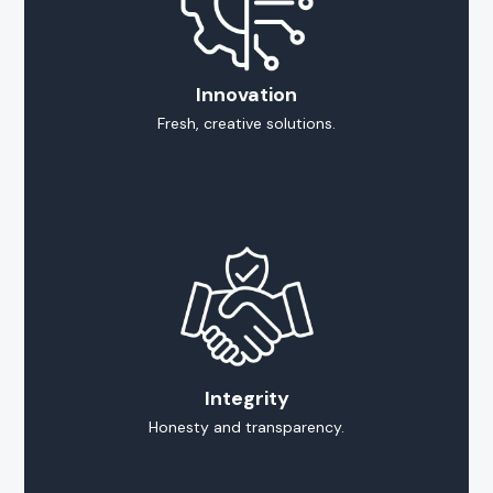
Innovation
Fresh, creative solutions.
Integrity
Honesty and transparency.