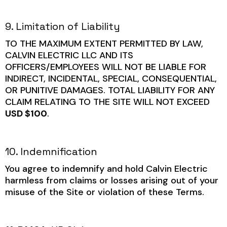
9. Limitation of Liability
TO THE MAXIMUM EXTENT PERMITTED BY LAW,
CALVIN ELECTRIC LLC AND ITS
OFFICERS/EMPLOYEES WILL NOT BE LIABLE FOR
INDIRECT, INCIDENTAL, SPECIAL, CONSEQUENTIAL,
OR PUNITIVE DAMAGES. TOTAL LIABILITY FOR ANY
CLAIM RELATING TO THE SITE WILL NOT EXCEED
USD $100
.
10. Indemnification
You agree to indemnify and hold Calvin Electric
harmless from claims or losses arising out of your
misuse of the Site or violation of these Terms.