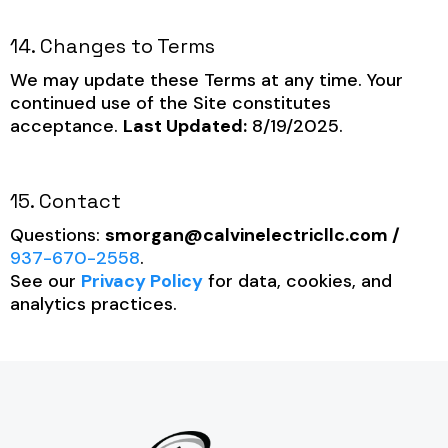
14. Changes to Terms
We may update these Terms at any time. Your
continued use of the Site constitutes
acceptance.
Last Updated:
8/19/2025.
15. Contact
Questions:
smorgan@calvinelectricllc.com
/
937-670-2558
.
See our
Privacy Policy
for data, cookies, and
analytics practices.