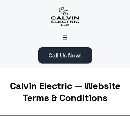
Call Us Now!
Calvin Electric — Website
Terms & Conditions