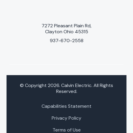
7272 Pleasant Plain Rd,
Clayton Ohio 45315
937-670-2558
© Copyright 2026. Calvin Electric. All Rights
Reserved.
Capabilities Statement
Privacy Policy
Terms of Use