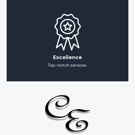
Excellence
Top-notch services.