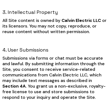
3. Intellectual Property
All Site content is owned by
Calvin Electric LLC
or
its licensors. You may not copy, reproduce, or
reuse content without written permission.
4. User Submissions
Submissions via forms or chat must be accurate
and lawful. By submitting information through the
Site, you consent to receive service-related
communications from Calvin Electric LLC, which
may include text messages as described in
Section 4A
. You grant us a non-exclusive, royalty-
free license to use and store submissions to
respond to your inquiry and operate the Site.