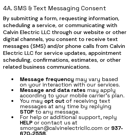
4A. SMS & Text Messaging Consent
By submitting a form, requesting information,
scheduling a service, or communicating with
Calvin Electric LLC through our website or other
digital channels, you consent to receive text
messages (SMS) and/or phone calls from Calvin
Electric LLC for service updates, appointment
scheduling, confirmations, estimates, or other
related business communications.
Message frequency
may vary based
on your interaction with our services.
Message and data rates
may apply
according to your mobile carrier’s plan.
You may
opt out
of receiving text
messages at any time by replying
STOP
to any message.
For help or additional support, reply
HELP
or contact us at
smorgan@calvinelectricllc.com
or
937-
670-2558
.