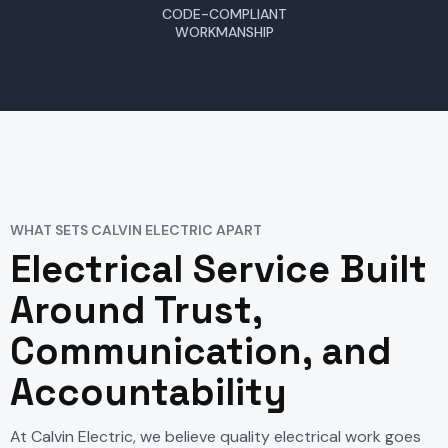
CODE-COMPLIANT
WORKMANSHIP
WHAT SETS CALVIN ELECTRIC APART
Electrical Service Built
Around Trust,
Communication, and
Accountability
At Calvin Electric, we believe quality electrical work goes