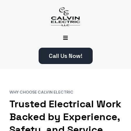
Call Us Now!
WHY CHOOSE CALVIN ELECTRIC
Trusted Electrical Work
Backed by Experience,
Safety, and Service