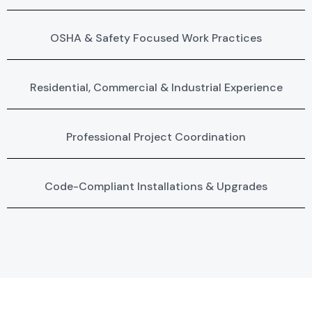
OSHA & Safety Focused Work Practices
Residential, Commercial & Industrial Experience
Professional Project Coordination
Code-Compliant Installations & Upgrades