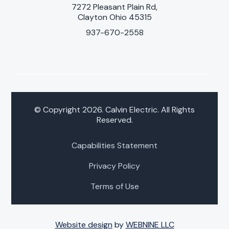
7272 Pleasant Plain Rd,
Clayton Ohio 45315
937-670-2558
© Copyright 2026. Calvin Electric. All Rights
Reserved.
Capabilities Statement
Privacy Policy
Terms of Use
Website design
by
WEBNINE LLC