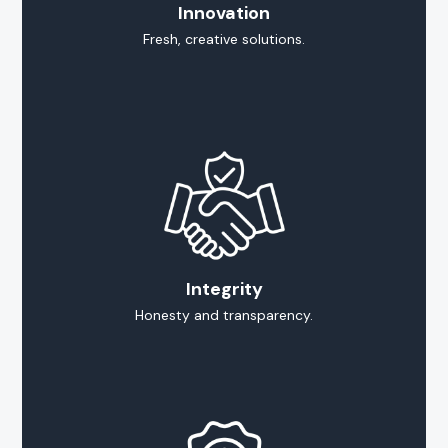
Innovation
Fresh, creative solutions.
Integrity
Honesty and transparency.