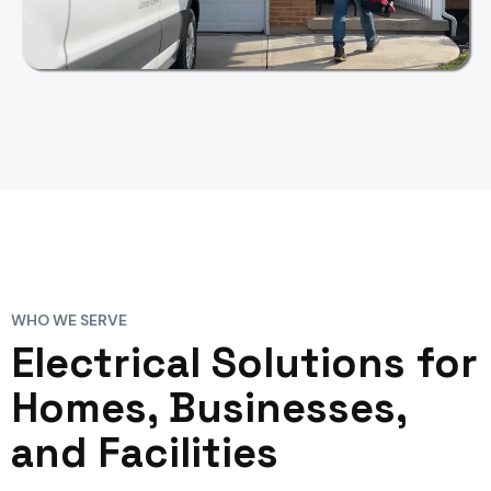
WHO WE SERVE
Electrical Solutions for
Homes, Businesses,
and Facilities