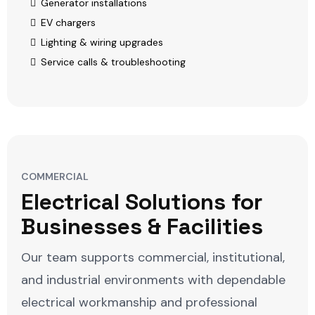
Generator installations
EV chargers
Lighting & wiring upgrades
Service calls & troubleshooting
COMMERCIAL
Electrical Solutions for
Businesses & Facilities
Our team supports commercial, institutional,
and industrial environments with dependable
electrical workmanship and professional