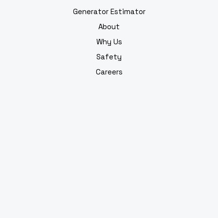
Generator Estimator
About
Why Us
Safety
Careers