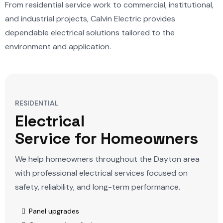
From residential service work to commercial, institutional,
and industrial projects, Calvin Electric provides
dependable electrical solutions tailored to the
environment and application.
RESIDENTIAL
Electrical
Service for Homeowners
We help homeowners throughout the Dayton area
with professional electrical services focused on
safety, reliability, and long-term performance.
Panel upgrades