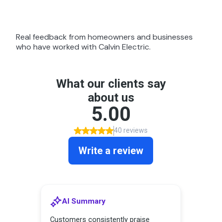
Real feedback from homeowners and businesses
who have worked with Calvin Electric.