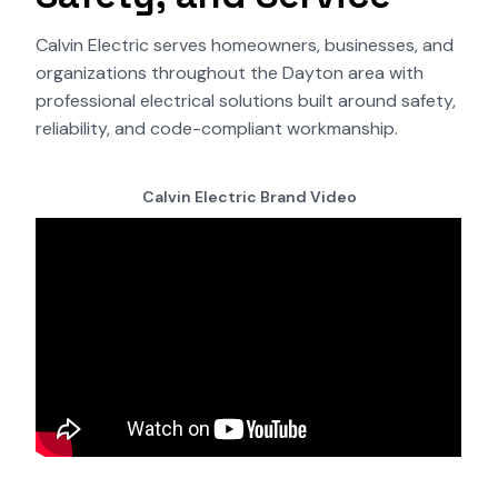
Calvin Electric serves homeowners, businesses, and
organizations throughout the Dayton area with
professional electrical solutions built around safety,
reliability, and code-compliant workmanship.
Calvin Electric Brand Video