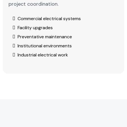
project coordination.
Commercial electrical systems
Facility upgrades
Preventative maintenance
Institutional environments
Industrial electrical work