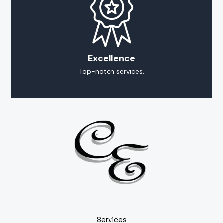
Excellence
Top-notch services.
Services