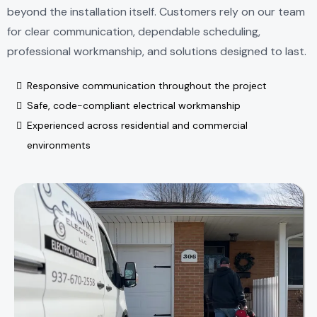
beyond the installation itself. Customers rely on our team
for clear communication, dependable scheduling,
professional workmanship, and solutions designed to last.
Responsive communication throughout the project
Safe, code-compliant electrical workmanship
Experienced across residential and commercial
environments