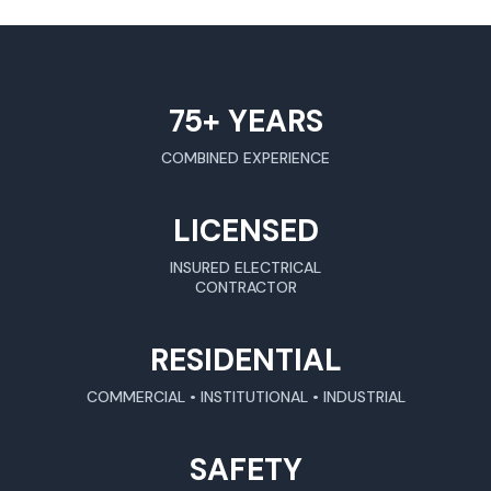
75+ YEARS
COMBINED EXPERIENCE
LICENSED
INSURED ELECTRICAL
CONTRACTOR
RESIDENTIAL
COMMERCIAL • INSTITUTIONAL • INDUSTRIAL
SAFETY