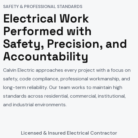
SAFETY & PROFESSIONAL STANDARDS
Electrical Work
Performed with
Safety, Precision, and
Accountability
Calvin Electric approaches every project with a focus on
safety, code compliance, professional workmanship, and
long-term reliability. Our team works to maintain high
standards across residential, commercial, institutional,
and industrial environments.
Licensed & Insured Electrical Contractor