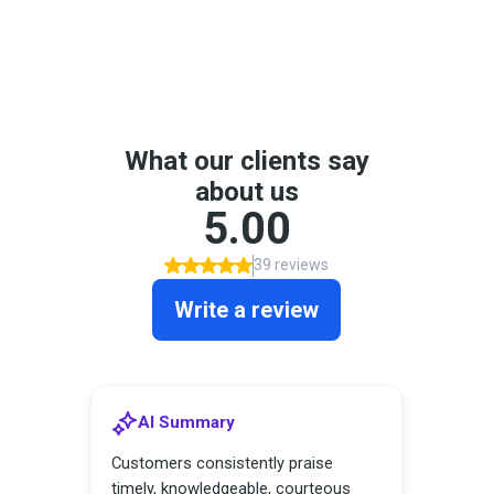
See What Our Customers
Have to Say