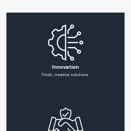
Innovation
Fresh, creative solutions.