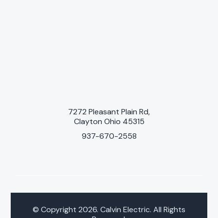
7272 Pleasant Plain Rd,
Clayton Ohio 45315
937-670-2558
© Copyright 2026. Calvin Electric. All Rights