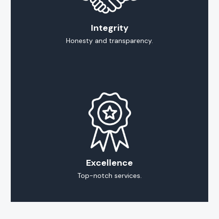
Integrity
Honesty and transparency.
Excellence
Top-notch services.