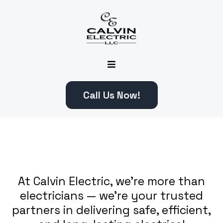
Call Us Now!
At Calvin Electric, we’re more than
electricians — we’re your trusted
partners in delivering safe, efficient,