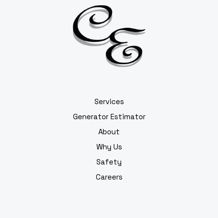
Services
Generator Estimator
About
Why Us
Safety
Careers