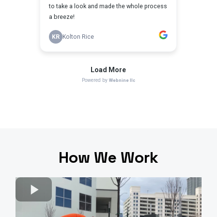
How We Work