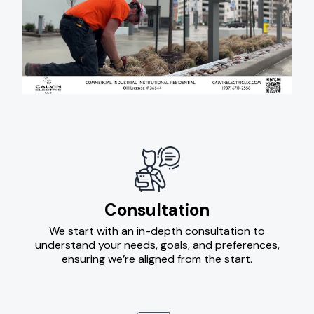
Consultation
We start with an in-depth consultation to
understand your needs, goals, and preferences,
ensuring we’re aligned from the start.