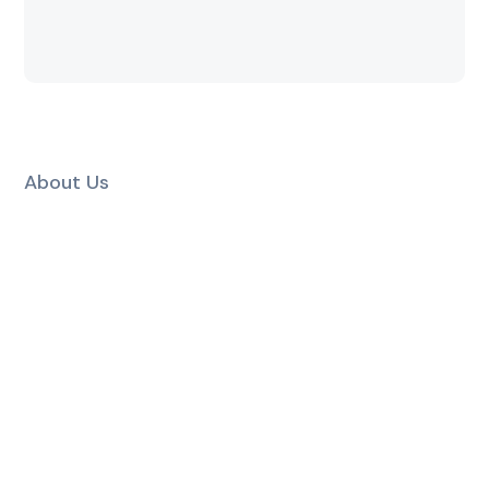
About Us