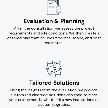
Evaluation & Planning
After the consultation, we assess the project
requirements and site conditions. We then create a
detailed plan that includes timelines, scope, and cost
estimates.
Tailored Solutions
Using the insights from the evaluation, we provide
customized electrical solutions designed to meet
your unique needs, whether it’s new installations or
system upgrades.