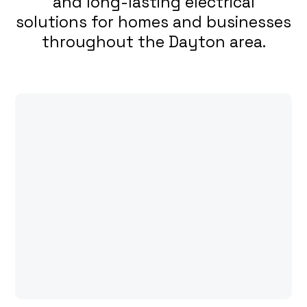
and long-lasting electrical
solutions for homes and businesses
throughout the Dayton area.
Expertise