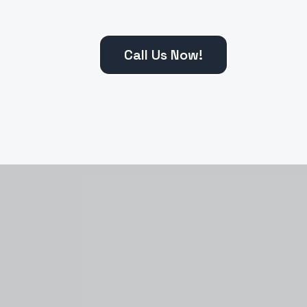
Call Us Now!