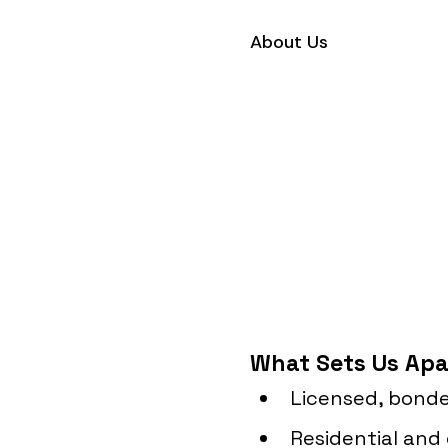
About Us
What Sets Us Apa
Licensed, bonde
Residential and 