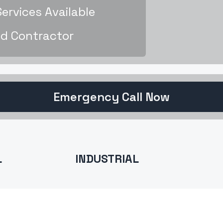
rvices Available
d Contractor
Emergency Call Now
L
INDUSTRIAL