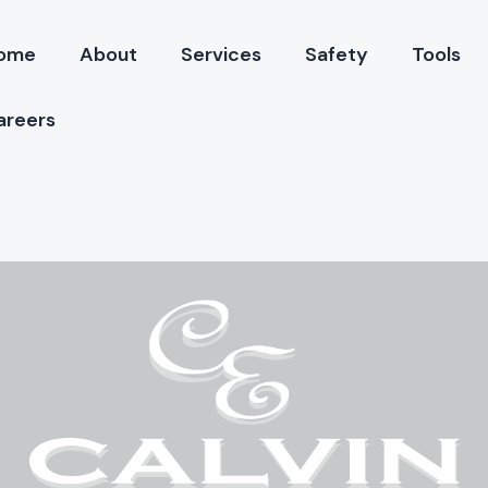
ome
About
Services
Safety
Tools
areers