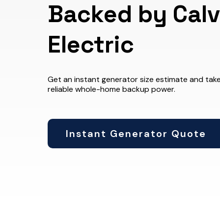
Backed by Calv
Electric
Get an instant generator size estimate and take
reliable whole-home backup power.
Instant Generator Quote