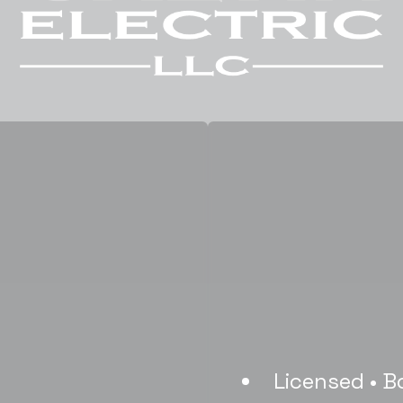
Licensed • B