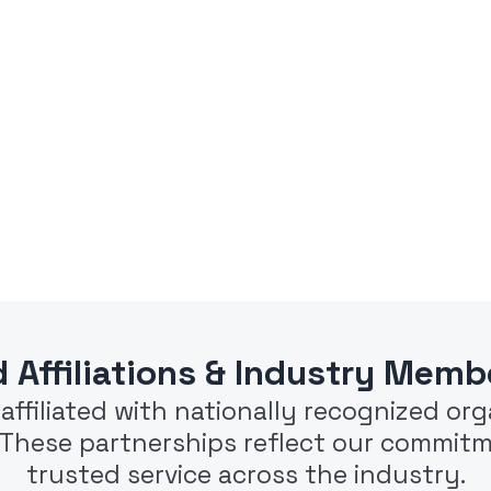
d Affiliations & Industry Memb
e affiliated with nationally recognized o
. These partnerships reflect our commitm
trusted service across the industry.