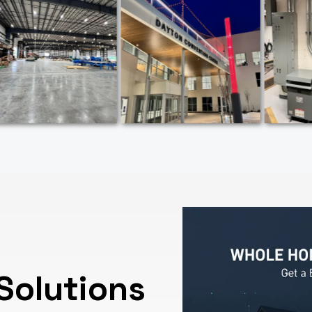
Solutions