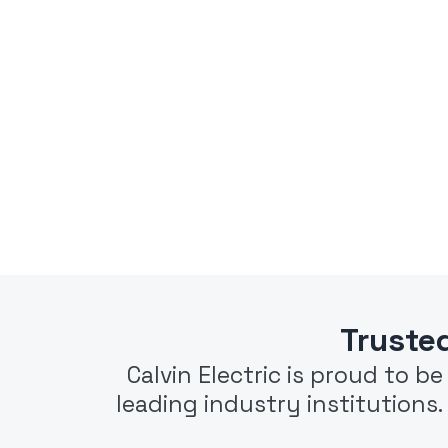
Truste
Calvin Electric is proud to b
leading industry institutions