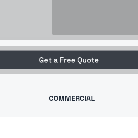
Get a Free Quote
COMMERCIAL