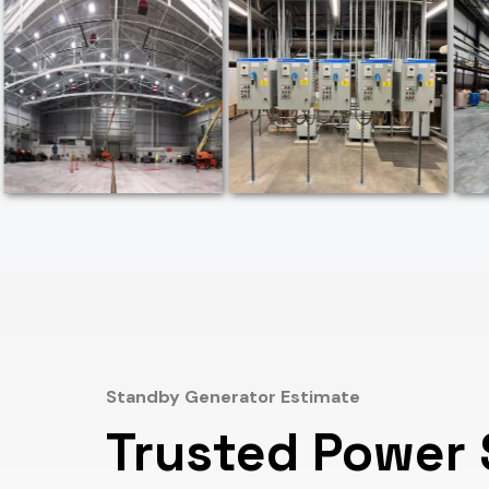
Standby Generator Estimate
Trusted Power 