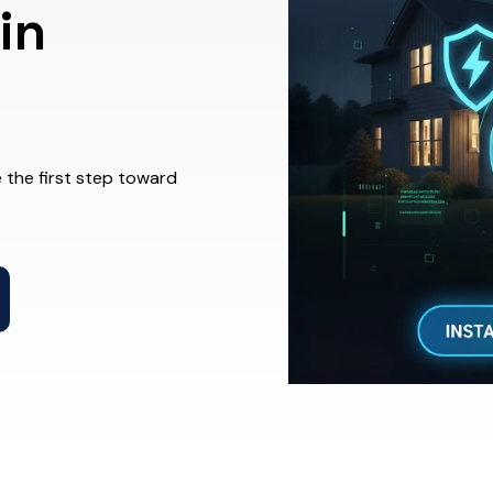
in
 the first step toward