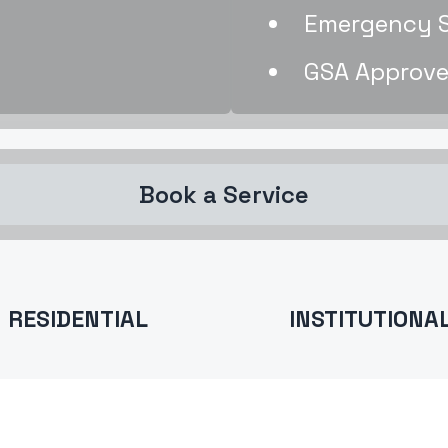
Emergency Se
GSA Approve
Book a Service
RESIDENTIAL
INSTITUTIONA