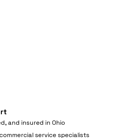
rt
d, and insured in Ohio
commercial service specialists