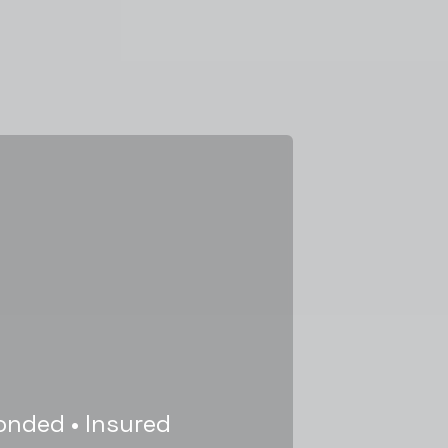
onded • Insured