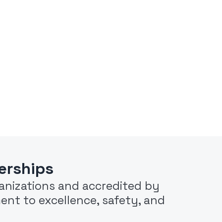
erships
rganizations and accredited by
ent to excellence, safety, and